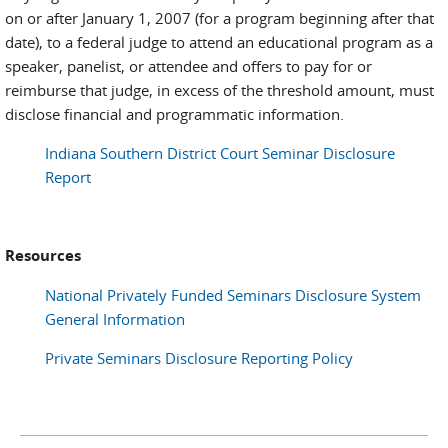
on or after January 1, 2007 (for a program beginning after that
date), to a federal judge to attend an educational program as a
speaker, panelist, or attendee and offers to pay for or
reimburse that judge, in excess of the threshold amount, must
disclose financial and programmatic information.
Indiana Southern District Court Seminar Disclosure
Report
Resources
National Privately Funded Seminars Disclosure System
General Information
Private Seminars Disclosure Reporting Policy