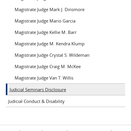
Magistrate Judge Mark J. Dinsmore
Magistrate Judge Mario Garcia
Magistrate Judge Kellie M. Barr
Magistrate Judge M. Kendra Klump
Magistrate Judge Crystal S. Wildeman
Magistrate Judge Craig M. McKee
Magistrate Judge Van T. Willis
Judicial Seminars Disclosure
Judicial Conduct & Disability