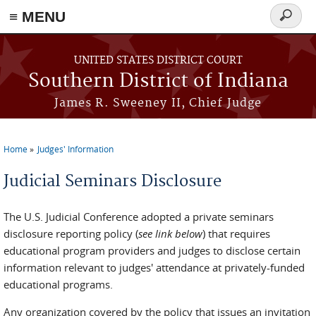
≡ MENU
Search
form
Skip to main content
UNITED STATES DISTRICT COURT
Southern District of Indiana
James R. Sweeney II, Chief Judge
Home
Judges' Information
You are here
Judicial Seminars Disclosure
The U.S. Judicial Conference adopted a private seminars
disclosure reporting policy (
see link below
) that requires
educational program providers and judges to disclose certain
information relevant to judges' attendance at privately-funded
educational programs.
Any organization covered by the policy that issues an invitation