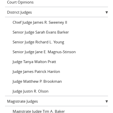
Court Opinions
District Judges
Chief Judge James R. Sweeney II
Senior Judge Sarah Evans Barker
Senior Judge Richard L. Young
Senior Judge Jane E. Magnus-Stinson
Judge Tanya Walton Pratt
Judge James Patrick Hanlon
Judge Matthew P. Brookman
Judge Justin R. Olson
Magistrate Judges
Magistrate Judge Tim A. Baker