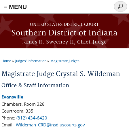
≡ MENU
Searc
form
Skip to main content
UNITED STATES DISTRICT COURT
Southern District of Indiana
James R. Sweeney II, Chief Judge
Home
Judges' Information
Magistrate Judges
You are here
Magistrate Judge Crystal S. Wildeman
Office & Staff Information
Evansville
Chambers: Room 328
Courtroom: 335
Phone:
(812) 434-6420
Email:
Wildeman_CRD@insd.uscourts.gov