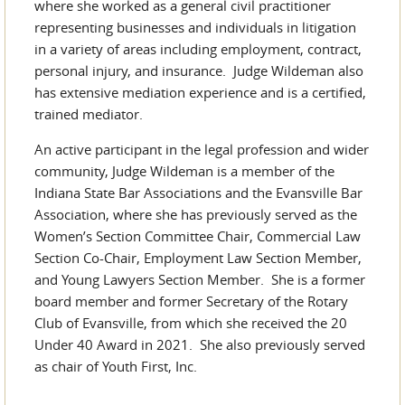
where she worked as a general civil practitioner
representing businesses and individuals in litigation
in a variety of areas including employment, contract,
personal injury, and insurance. Judge Wildeman also
has extensive mediation experience and is a certified,
trained mediator.
An active participant in the legal profession and wider
community, Judge Wildeman is a member of the
Indiana State Bar Associations and the Evansville Bar
Association, where she has previously served as the
Women’s Section Committee Chair, Commercial Law
Section Co-Chair, Employment Law Section Member,
and Young Lawyers Section Member. She is a former
board member and former Secretary of the Rotary
Club of Evansville, from which she received the 20
Under 40 Award in 2021. She also previously served
as chair of Youth First, Inc.