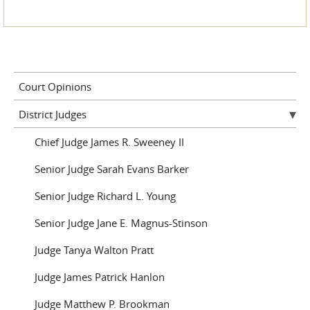
Court Opinions
District Judges
Chief Judge James R. Sweeney II
Senior Judge Sarah Evans Barker
Senior Judge Richard L. Young
Senior Judge Jane E. Magnus-Stinson
Judge Tanya Walton Pratt
Judge James Patrick Hanlon
Judge Matthew P. Brookman