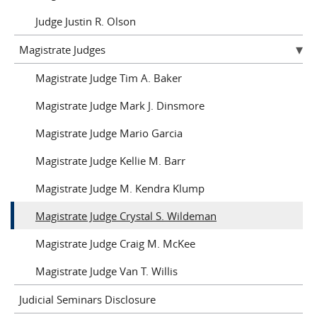
Judge Justin R. Olson
Magistrate Judges
Magistrate Judge Tim A. Baker
Magistrate Judge Mark J. Dinsmore
Magistrate Judge Mario Garcia
Magistrate Judge Kellie M. Barr
Magistrate Judge M. Kendra Klump
Magistrate Judge Crystal S. Wildeman
Magistrate Judge Craig M. McKee
Magistrate Judge Van T. Willis
Judicial Seminars Disclosure