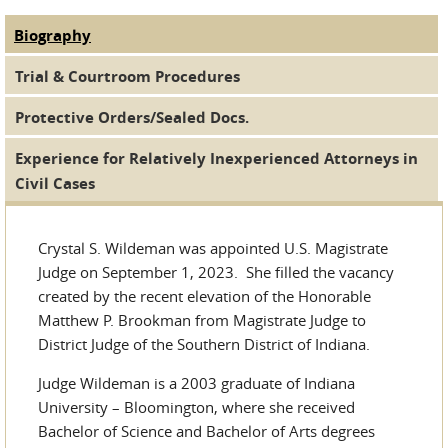
Biography
(active tab)
Judge Tabs
Trial & Courtroom Procedures
Protective Orders/Sealed Docs.
Experience for Relatively Inexperienced Attorneys in
Civil Cases
Crystal S. Wildeman was appointed U.S. Magistrate
Judge on September 1, 2023. She filled the vacancy
created by the recent elevation of the Honorable
Matthew P. Brookman from Magistrate Judge to
District Judge of the Southern District of Indiana.
Judge Wildeman is a 2003 graduate of Indiana
University – Bloomington, where she received
Bachelor of Science and Bachelor of Arts degrees