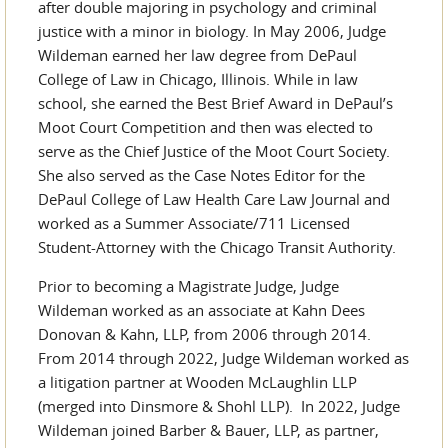
after double majoring in psychology and criminal
justice with a minor in biology. In May 2006, Judge
Wildeman earned her law degree from DePaul
College of Law in Chicago, Illinois. While in law
school, she earned the Best Brief Award in DePaul’s
Moot Court Competition and then was elected to
serve as the Chief Justice of the Moot Court Society.
She also served as the Case Notes Editor for the
DePaul College of Law Health Care Law Journal and
worked as a Summer Associate/711 Licensed
Student-Attorney with the Chicago Transit Authority.
Prior to becoming a Magistrate Judge, Judge
Wildeman worked as an associate at Kahn Dees
Donovan & Kahn, LLP, from 2006 through 2014.
From 2014 through 2022, Judge Wildeman worked as
a litigation partner at Wooden McLaughlin LLP
(merged into Dinsmore & Shohl LLP). In 2022, Judge
Wildeman joined Barber & Bauer, LLP, as partner,