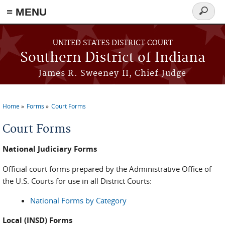
≡ MENU
Search
form
Skip to main content
UNITED STATES DISTRICT COURT
Southern District of Indiana
James R. Sweeney II, Chief Judge
Home
Forms
Court Forms
You are here
Court Forms
National Judiciary Forms
Official court forms prepared by the Administrative Office of
the U.S. Courts for use in all District Courts:
National Forms by Category
Local (INSD) Forms