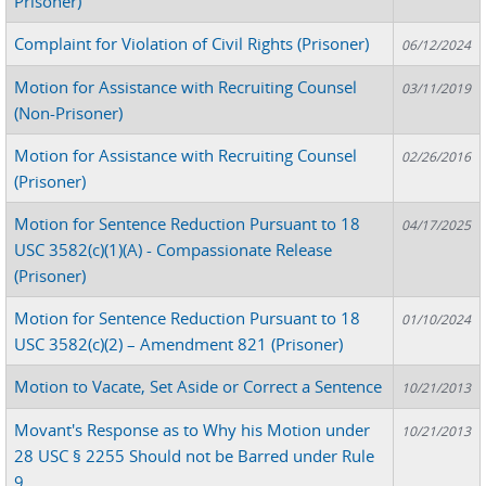
Prisoner)
Complaint for Violation of Civil Rights (Prisoner)
06/12/2024
Motion for Assistance with Recruiting Counsel
03/11/2019
(Non-Prisoner)
Motion for Assistance with Recruiting Counsel
02/26/2016
(Prisoner)
Motion for Sentence Reduction Pursuant to 18
04/17/2025
USC 3582(c)(1)(A) - Compassionate Release
(Prisoner)
Motion for Sentence Reduction Pursuant to 18
01/10/2024
USC 3582(c)(2) – Amendment 821 (Prisoner)
Motion to Vacate, Set Aside or Correct a Sentence
10/21/2013
Movant's Response as to Why his Motion under
10/21/2013
28 USC § 2255 Should not be Barred under Rule
9