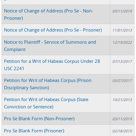
Notice of Change of Address (Pro Se - Non-
03/11/2019
Prisoner)
Notice of Change of Address (Pro Se - Prisoner)
11/01/2013
Notice to Plaintiff - Service of Summons and
12/19/2022
Complaint
Petition for a Writ of Habeas Corpus Under 28
07/13/2017
USC 2241
Petition for Writ of Habeas Corpus (Prison
03/27/2017
Disciplinary Sanction)
Petition for Writ of Habeas Corpus (State
10/21/2013
Conviction or Sentence)
Pro Se Blank Form (Non-Prisoner)
03/11/2019
Pro Se Blank Form (Prisoner)
02/18/2015