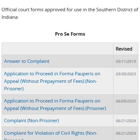
Official court forms approved for use in the Southern District of
Indiana:
Pro Se Forms
Revised
Answer to Complaint
03/11/2019
Application to Proceed in Forma Pauperis on
03/30/2023
Appeal (Without Prepayment of Fees) (Non-
Prisoner)
Application to Proceed in Forma Pauperis on
06/09/2025
Appeal (Without Prepayment of Fees) (Prisoner)
Complaint (Non-Prisoner)
06/21/2024
Complaint for Violation of Civil Rights (Non-
06/21/2024