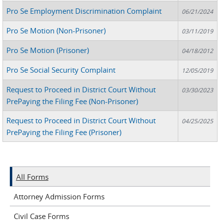
Pro Se Employment Discrimination Complaint
06/21/2024
Pro Se Motion (Non-Prisoner)
03/11/2019
Pro Se Motion (Prisoner)
04/18/2012
Pro Se Social Security Complaint
12/05/2019
Request to Proceed in District Court Without
03/30/2023
PrePaying the Filing Fee (Non-Prisoner)
Request to Proceed in District Court Without
04/25/2025
PrePaying the Filing Fee (Prisoner)
All Forms
Attorney Admission Forms
Civil Case Forms