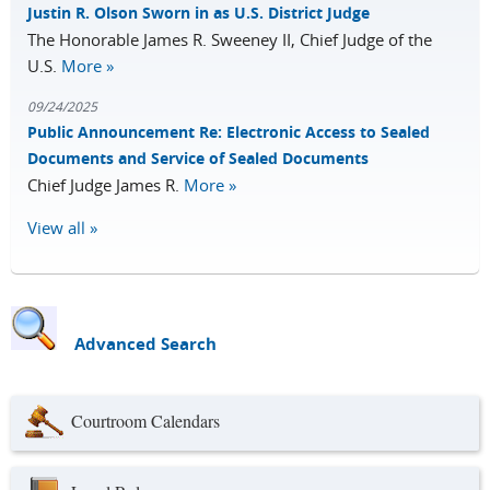
Justin R. Olson Sworn in as U.S. District Judge
The Honorable James R. Sweeney II, Chief Judge of the
U.S.
More »
09/24/2025
Public Announcement Re: Electronic Access to Sealed
Documents and Service of Sealed Documents
Chief Judge James R.
More »
View all »
Advanced Search
Courtroom Calendars