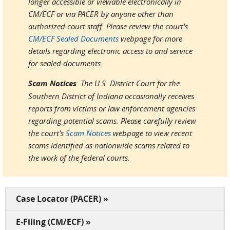
longer accessible or viewable electronically in
CM/ECF or via PACER by anyone other than
authorized court staff. Please review the court's
CM/ECF Sealed Documents
webpage for more
details regarding electronic access to and service
for sealed documents.
Scam Notices
: The U.S. District Court for the
Southern District of Indiana occasionally receives
reports from victims or law enforcement agencies
regarding potential scams. Please carefully review
the court's
Scam Notices
webpage to view recent
scams identified as nationwide scams related to
the work of the federal courts.
Case Locator (PACER) »
E-Filing (CM/ECF) »