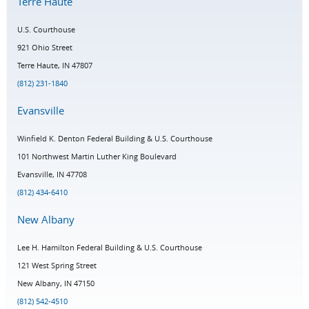
Terre Haute
U.S. Courthouse
921 Ohio Street
Terre Haute, IN 47807
(812) 231-1840
Evansville
Winfield K. Denton Federal Building & U.S. Courthouse
101 Northwest Martin Luther King Boulevard
Evansville, IN 47708
(812) 434-6410
New Albany
Lee H. Hamilton Federal Building & U.S. Courthouse
121 West Spring Street
New Albany, IN 47150
(812) 542-4510