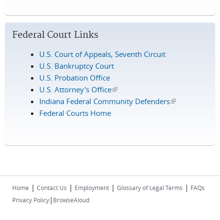
Federal Court Links
U.S. Court of Appeals, Seventh Circuit
U.S. Bankruptcy Court
U.S. Probation Office
U.S. Attorney's Office
(link is external)
Indiana Federal Community Defenders
(link is
Federal Courts Home
external)
|
|
|
|
Home
Contact Us
Employment
Glossary of Legal Terms
FAQs
|
Privacy Policy
BrowseAloud