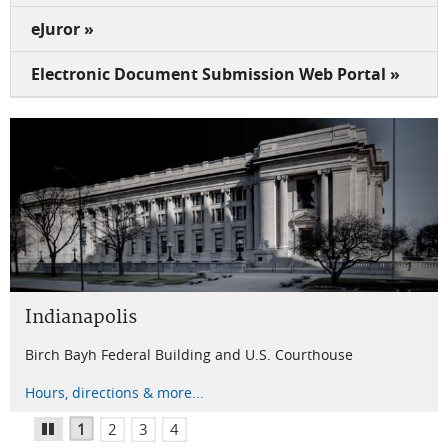
eJuror »
Electronic Document Submission Web Portal »
Indianapolis
Terre Haute
Evansville
New Albany
Birch Bayh Federal Building and U.S. Courthouse
U.S. Courthouse
Winfield K. Denton Federal Building and U.S. Courthouse
Lee H. Hamilton Federal Building and U.S. Courthouse
Hours, directions & more...
Hours, directions & more...
Hours, directions & more...
Hours, directions & more...
1
2
3
4