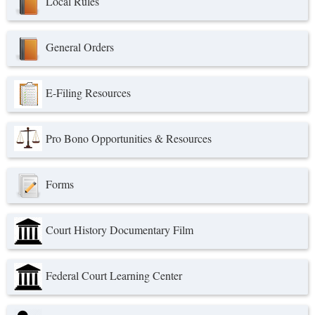
Local Rules
General Orders
E-Filing Resources
Pro Bono Opportunities & Resources
Forms
Court History Documentary Film
Federal Court Learning Center