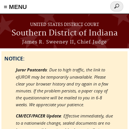
≡ MENU
Search
form
Skip to main content
UNITED STATES DISTRICT COURT
Southern District of Indiana
James R. Sweeney II, Chief Judge
NOTICE:
Juror Postcards
: Due to high traffic, the link to
eJUROR may be temporarily unavailable. Please
clear your browser history and try again in a few
minutes. If the problem persists, a paper copy of
the questionnaire will be mailed to you in 6-8
weeks. We appreciate your patience.
CM/ECF/PACER Update
: Effective immediately, due
to a nationwide change, sealed documents are no