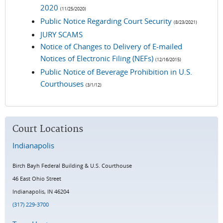
2020
(11/25/2020)
Public Notice Regarding Court Security
(8/23/2021)
JURY SCAMS
Notice of Changes to Delivery of E-mailed
Notices of Electronic Filing (NEFs)
(12/16/2015)
Public Notice of Beverage Prohibition in U.S.
Courthouses
(3/1/12)
Court Locations
Indianapolis
Birch Bayh Federal Building & U.S. Courthouse
46 East Ohio Street
Indianapolis, IN 4620
4
(317) 229-3700