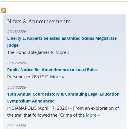
Pause
News & Announcements
07/15/2026
Liberty L. Roberts Selected as United States Magistrate
Judge
The Honorable James R.
More »
06/12/2026
Public Notice Re: Amendments to Local Rules
Pursuant to 28 U.S.C.
More »
04/17/2026
18th Annual Court History & Continuing Legal Education
Symposium Announced
INDIANAPOLIS (April 17, 2026) – From an exploration of
the trial that followed the "Crime of the
More »
02/20/2026