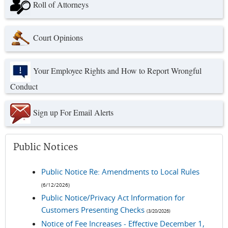
Roll of Attorneys
Court Opinions
Your Employee Rights and How to Report Wrongful
Conduct
Sign up For Email Alerts
Public Notices
Public Notice Re: Amendments to Local Rules
(6/12/2026)
Public Notice/Privacy Act Information for
Customers Presenting Checks
(3/20/2026)
Notice of Fee Increases - Effective December 1,