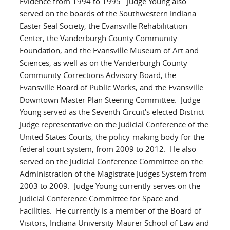
Evidence from 1994 to 1995. Judge Young also
served on the boards of the Southwestern Indiana
Easter Seal Society, the Evansville Rehabilitation
Center, the Vanderburgh County Community
Foundation, and the Evansville Museum of Art and
Sciences, as well as on the Vanderburgh County
Community Corrections Advisory Board, the
Evansville Board of Public Works, and the Evansville
Downtown Master Plan Steering Committee. Judge
Young served as the Seventh Circuit's elected District
Judge representative on the Judicial Conference of the
United States Courts, the policy-making body for the
federal court system, from 2009 to 2012. He also
served on the Judicial Conference Committee on the
Administration of the Magistrate Judges System from
2003 to 2009. Judge Young currently serves on the
Judicial Conference Committee for Space and
Facilities. He currently is a member of the Board of
Visitors, Indiana University Maurer School of Law and