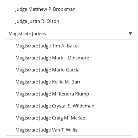
Judge Matthew P. Brookman
Judge Justin R. Olson
Magistrate Judges
Magistrate Judge Tim A. Baker
Magistrate Judge Mark J. Dinsmore
Magistrate Judge Mario Garcia
Magistrate Judge Kellie M. Barr
Magistrate Judge M. Kendra Klump
Magistrate Judge Crystal S. Wildeman
Magistrate Judge Craig M. McKee
Magistrate Judge Van T. Willis