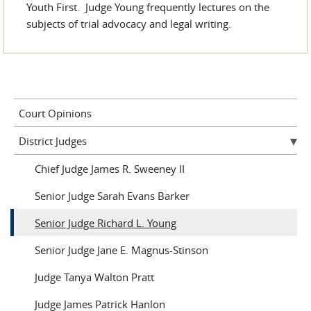
Youth First. Judge Young frequently lectures on the
subjects of trial advocacy and legal writing.
Court Opinions
District Judges
Chief Judge James R. Sweeney II
Senior Judge Sarah Evans Barker
Senior Judge Richard L. Young
Senior Judge Jane E. Magnus-Stinson
Judge Tanya Walton Pratt
Judge James Patrick Hanlon