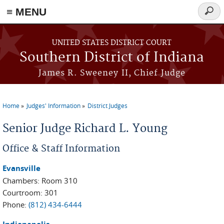
≡ MENU
Searc
form
Skip to main content
UNITED STATES DISTRICT COURT
Southern District of Indiana
James R. Sweeney II, Chief Judge
Home
Judges' Information
District Judges
You are here
Senior Judge Richard L. Young
Office & Staff Information
Evansville
Chambers: Room 310
Courtroom: 301
Phone:
(812) 434-6444