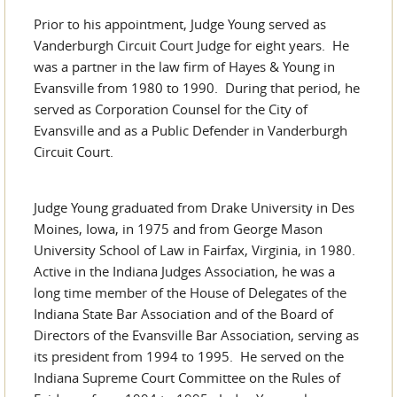
Prior to his appointment, Judge Young served as
Vanderburgh Circuit Court Judge for eight years. He
was a partner in the law firm of Hayes & Young in
Evansville from 1980 to 1990. During that period, he
served as Corporation Counsel for the City of
Evansville and as a Public Defender in Vanderburgh
Circuit Court.
Judge Young graduated from Drake University in Des
Moines, Iowa, in 1975 and from George Mason
University School of Law in Fairfax, Virginia, in 1980.
Active in the Indiana Judges Association, he was a
long time member of the House of Delegates of the
Indiana State Bar Association and of the Board of
Directors of the Evansville Bar Association, serving as
its president from 1994 to 1995. He served on the
Indiana Supreme Court Committee on the Rules of