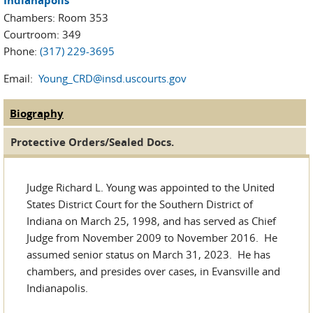
Indianapolis
Chambers: Room 353
Courtroom: 349
Phone:
(317) 229-3695
Email:
Young_CRD@insd.uscourts.gov
Biography
(active tab)
Judge Tabs
Protective Orders/Sealed Docs.
Judge Richard L. Young was appointed to the United
States District Court for the Southern District of
Indiana on March 25, 1998, and has served as Chief
Judge from November 2009 to November 2016. He
assumed senior status on March 31, 2023. He has
chambers, and presides over cases, in Evansville and
Indianapolis.