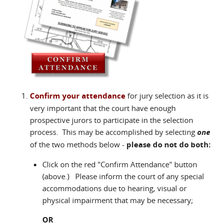
Confirm your attendance
for jury selection as it is
very important that the court have enough
prospective jurors to participate in the selection
process. This may be accomplished by selecting
one
of the two methods below -
please do not do both:
Click on the red "Confirm Attendance" button
(above.) Please inform the court of any special
accommodations due to hearing, visual or
physical impairment that may be necessary;
OR