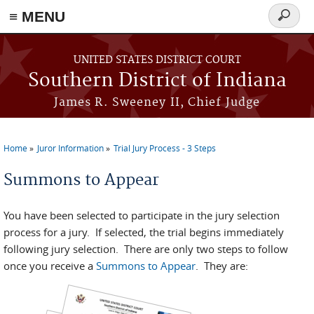
≡ MENU
Search
form
Skip to main content
UNITED STATES DISTRICT COURT
Southern District of Indiana
James R. Sweeney II, Chief Judge
Home
Juror Information
Trial Jury Process - 3 Steps
You are here
Summons to Appear
You have been selected to participate in the jury selection
process for a jury. If selected, the trial begins immediately
following jury selection. There are only two steps to follow
once you receive a
Summons to Appear
. They are: