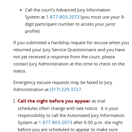
Call the court’s Advanced Jury Information
System at
1-877-803-2073
(you must use your 9-
digit participant number to access your juror
profile)
If you submitted a hardship request for excuse when you
returned your Jury Service Questionnaire and you have
not yet received a response from the court, please
contact Jury Administration at this time to check on the
status.
Emergency excuse requests may be faxed to Jury
Administration at
(317) 229-3727
.
Call the night before you appear
as trial
schedules often change with late notice. It is your
responsibility to call the Automated Jury Information
System at
1-877-803-2073
after 6:00 p.m. the night
before you are scheduled to appear to make sure