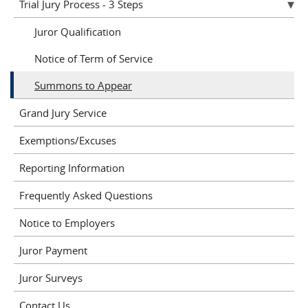
Trial Jury Process - 3 Steps
Juror Qualification
Notice of Term of Service
Summons to Appear
Grand Jury Service
Exemptions/Excuses
Reporting Information
Frequently Asked Questions
Notice to Employers
Juror Payment
Juror Surveys
Contact Us