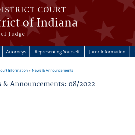
DISTRICT COURT
rict of Indiana
ief Judge
Attorneys
Representing Yourself
Juror Information
ourt Information
News & Announcements
re here
 & Announcements: 08/2022