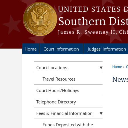
Skip to main content
UNITED STATES 
Southern Dist
James R. Sweeney II, Ch
Home
Court Information
Judges' Information
Home
C
Court Locations
You a
News
Travel Resources
Court Hours/Holidays
Telephone Directory
Fees & Financial Information
Funds Deposited with the