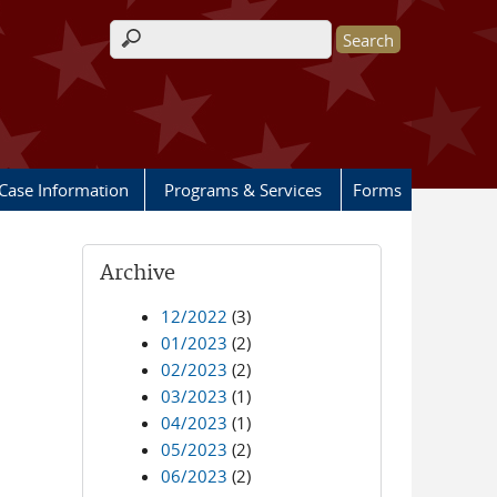
Search form
Case Information
Programs & Services
Forms
Archive
12/2022
(3)
01/2023
(2)
02/2023
(2)
03/2023
(1)
04/2023
(1)
05/2023
(2)
06/2023
(2)