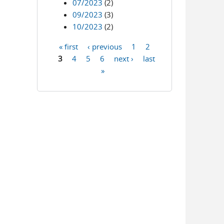
07/2023
(2)
09/2023
(3)
10/2023
(2)
« first
‹ previous
1
2
Pages
3
4
5
6
next ›
last
»