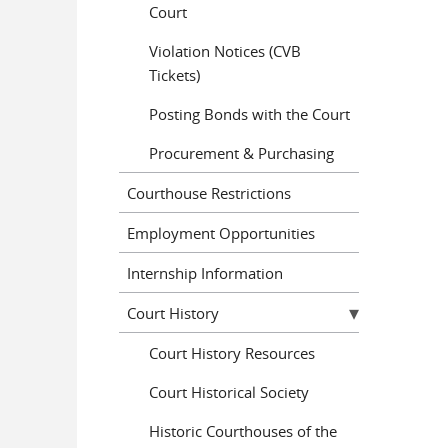
Court
Violation Notices (CVB
Tickets)
Posting Bonds with the Court
Procurement & Purchasing
Courthouse Restrictions
Employment Opportunities
Internship Information
Court History
Court History Resources
Court Historical Society
Historic Courthouses of the