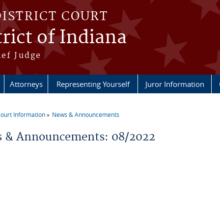
DISTRICT COURT
rict of Indiana
ief Judge
Attorneys
Representing Yourself
Juror Information
ourt Information
News & Announcements
re here
 & Announcements: 08/2022