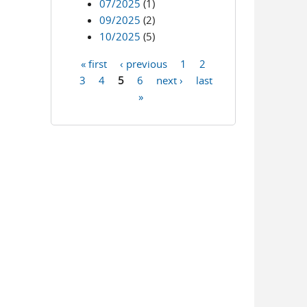
07/2025
(1)
09/2025
(2)
10/2025
(5)
« first
‹ previous
1
2
Pages
3
4
5
6
next ›
last
»