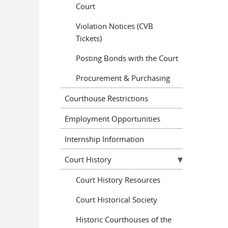
Court
Violation Notices (CVB
Tickets)
Posting Bonds with the Court
Procurement & Purchasing
Courthouse Restrictions
Employment Opportunities
Internship Information
Court History
Court History Resources
Court Historical Society
Historic Courthouses of the