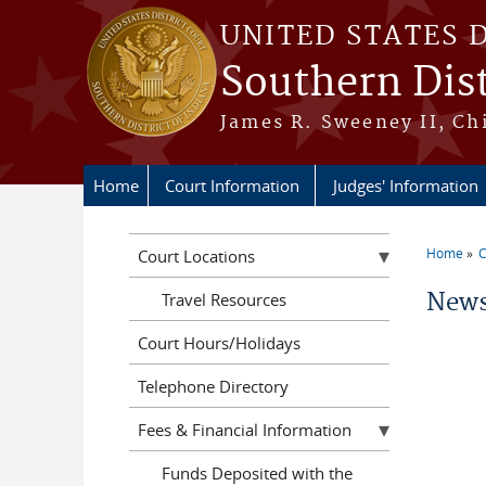
Skip to main content
UNITED STATES 
Southern Dist
James R. Sweeney II, Ch
Home
Court Information
Judges' Information
Home
C
Court Locations
You a
News
Travel Resources
Court Hours/Holidays
Telephone Directory
Fees & Financial Information
Funds Deposited with the