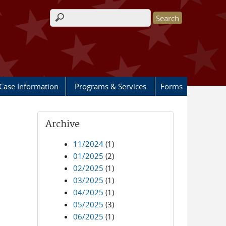
Search form
Case Information
Programs & Services
Forms
Archive
11/2024
(1)
01/2025
(2)
02/2025
(1)
03/2025
(1)
04/2025
(1)
05/2025
(3)
06/2025
(1)