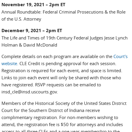
November 19, 2021 – 2pm ET
Annual Roundtable: Federal Criminal Prosecutions & the Role
of the U.S. Attorney
December 9, 2021 – 2pm ET
The Life and Times of 19th Century Federal Judges Jesse Lynch
Holman & David McDonald
Complete details on each program are available on the
Court's
website.
CLE Credit is pending approval for each session.
Registration is required for each event, and space is limited.
Links to join each event will only be shared with those who
have registered. RSVP requests can be emailed to
insd_cle@insd.uscourts.gov.
Members of the Historical Society of the United States District
Court for the Southern District of Indiana receive
complimentary registration. For non-members wishing to
attend, the registration fee is $50 for attorneys and includes
access to all three CLEs and a one-year membership to the