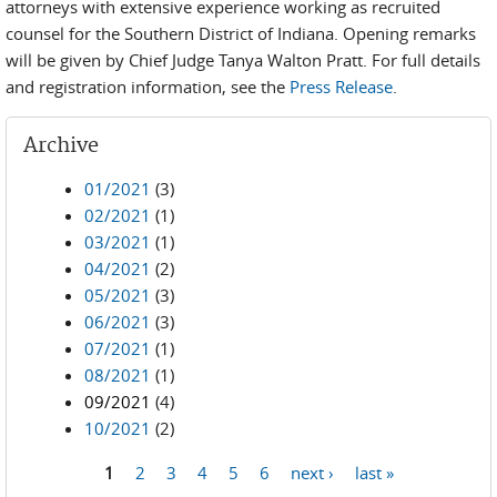
attorneys with extensive experience working as recruited
counsel for the Southern District of Indiana. Opening remarks
will be given by Chief Judge Tanya Walton Pratt. For full details
and registration information, see the
Press Release
.
Archive
01/2021
(3)
02/2021
(1)
03/2021
(1)
04/2021
(2)
05/2021
(3)
06/2021
(3)
07/2021
(1)
08/2021
(1)
09/2021
(4)
10/2021
(2)
1
2
3
4
5
6
next ›
last »
Pages