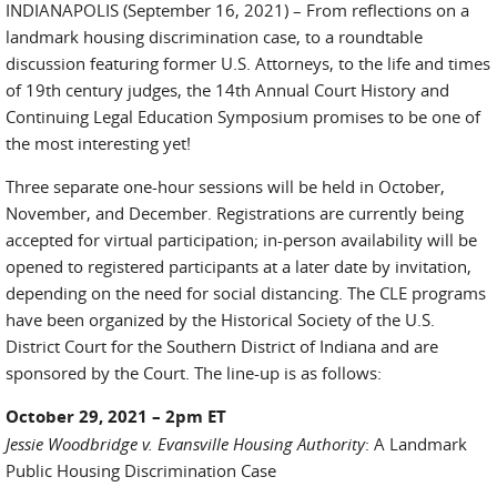
INDIANAPOLIS (September 16, 2021) – From reflections on a
landmark housing discrimination case, to a roundtable
discussion featuring former U.S. Attorneys, to the life and times
of 19th century judges, the 14th Annual Court History and
Continuing Legal Education Symposium promises to be one of
the most interesting yet!
Three separate one-hour sessions will be held in October,
November, and December. Registrations are currently being
accepted for virtual participation; in-person availability will be
opened to registered participants at a later date by invitation,
depending on the need for social distancing. The CLE programs
have been organized by the Historical Society of the U.S.
District Court for the Southern District of Indiana and are
sponsored by the Court. The line-up is as follows:
October 29, 2021 – 2pm ET
Jessie Woodbridge v. Evansville Housing Authority
: A Landmark
Public Housing Discrimination Case