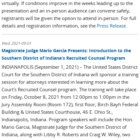
virtually. If conditions improve in the weeks leading up to the
presentation and an in-person audience can convene safely,
registrants will be given the option to attend in-person. For full
details and registration information, see the
Press Release
.
Wed, 2021-09-01
Magistrate Judge Mario Garcia Presents: Introduction to the
Southern District of Indiana's Recruited Counsel Program
INDIANAPOLIS (September 1, 2021) – The United States District
Court for the Southern District of Indiana will sponsor a training
session for attorneys interested in learning more about the
Court's Recruited Counsel program. The training will take place
on Friday, October 8, 2021 from 12:00pm to 1:00pm in the
Jury Assembly Room (Room 172), first floor, Birch Bayh Federal
Building & United States Courthouse, 46 E. Ohio St.,
Indianapolis, Indiana. Program speakers will include the Hon.
Mario Garcia, Magistrate Judge for the Southern District of
Indiana, along with Libby R. Roberts and Craig W. Wiley, two