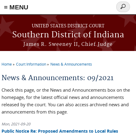
≡ MENU
Search
form
Skip to main content
UNITED STATES DISTRICT COURT
Southern District of Indiana
James R. Sweeney II, Chief Judge
Home
Court Information
News & Announcements
You are here
News & Announcements: 09/2021
Check this page, or the News and Announcements box on the
homepage, for the latest official news and announcements
released by the court. You can also access archived news and
announcements from this page.
Mon, 2021-09-20
Public Notice Re: Proposed Amendments to Local Rules