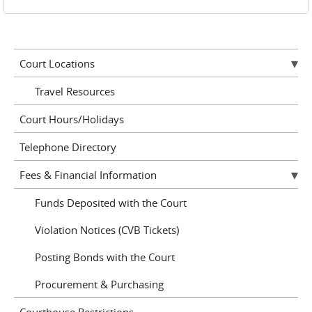
Court Locations
Travel Resources
Court Hours/Holidays
Telephone Directory
Fees & Financial Information
Funds Deposited with the Court
Violation Notices (CVB Tickets)
Posting Bonds with the Court
Procurement & Purchasing
Courthouse Restrictions