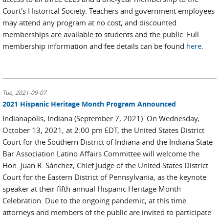
Court's Historical Society. Teachers and government employees
may attend any program at no cost, and discounted
memberships are available to students and the public. Full
membership information and fee details can be found
here
.
Tue, 2021-09-07
2021 Hispanic Heritage Month Program Announced
Indianapolis, Indiana (September 7, 2021): On Wednesday,
October 13, 2021, at 2:00 pm EDT, the United States District
Court for the Southern District of Indiana and the Indiana State
Bar Association Latino Affairs Committee will welcome the
Hon. Juan R. Sánchez, Chief Judge of the United States District
Court for the Eastern District of Pennsylvania, as the keynote
speaker at their fifth annual Hispanic Heritage Month
Celebration. Due to the ongoing pandemic, at this time
attorneys and members of the public are invited to participate