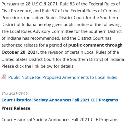
Pursuant to 28 U.S.C. § 2071, Rule 83 of the Federal Rules of
Civil Procedure, and Rule 57 of the Federal Rules of Criminal
Procedure, the United States District Court for the Southern
District of Indiana hereby gives public notice of the following:
The Local Rules Advisory Committee for the Southern District
of Indiana has recommended, and the District Court has
authorized release for a period of
public comment through
October 20, 2021
, the revision of certain Local Rules of the
United States District Court for the Southern District of Indiana.
Please click the link below for details.
Public Notice Re: Proposed Amendments to Local Rules
Thu, 2021-09-16
Court Historical Society Announces Fall 2021 CLE Programs
Press Release
Court Historical Society Announces Fall 2021 CLE Programs