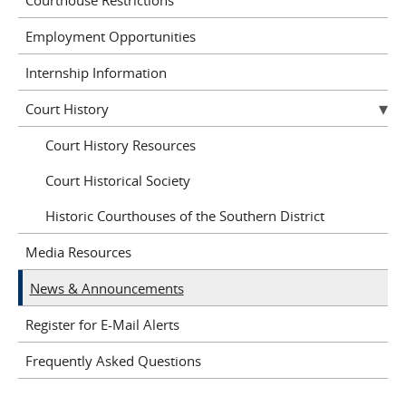
Employment Opportunities
Internship Information
Court History
Court History Resources
Court Historical Society
Historic Courthouses of the Southern District
Media Resources
News & Announcements
Register for E-Mail Alerts
Frequently Asked Questions