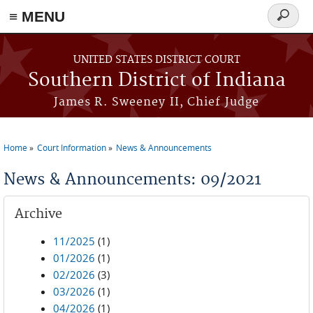
≡ MENU
Search
form
Skip to main content
UNITED STATES DISTRICT COURT
Southern District of Indiana
James R. Sweeney II, Chief Judge
Home
Court Information
News & Announcements
You are here
News & Announcements: 09/2021
Archive
11/2025
(1)
01/2026
(1)
02/2026
(3)
03/2026
(1)
04/2026
(1)