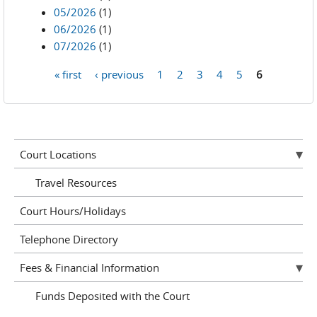
05/2026
(1)
06/2026
(1)
07/2026
(1)
« first
‹ previous
1
2
3
4
5
6
Pages
Court Locations
Travel Resources
Court Hours/Holidays
Telephone Directory
Fees & Financial Information
Funds Deposited with the Court