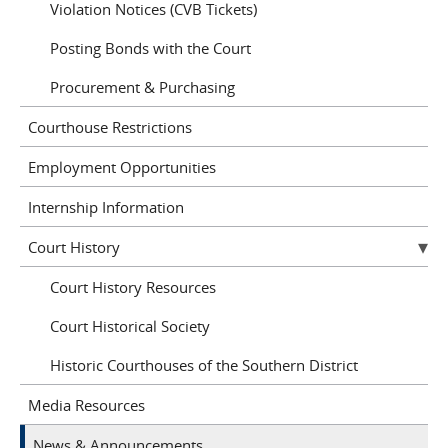
Violation Notices (CVB Tickets)
Posting Bonds with the Court
Procurement & Purchasing
Courthouse Restrictions
Employment Opportunities
Internship Information
Court History
Court History Resources
Court Historical Society
Historic Courthouses of the Southern District
Media Resources
News & Announcements