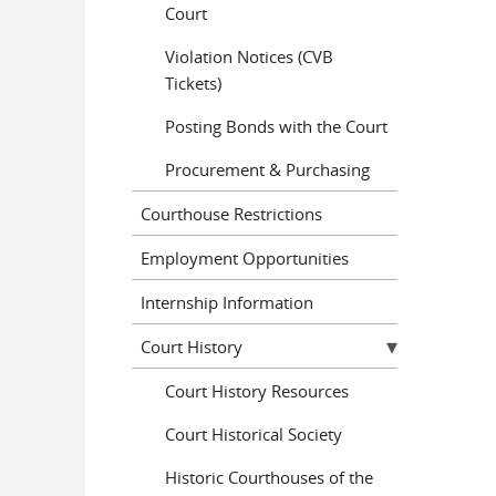
Court
Violation Notices (CVB
Tickets)
Posting Bonds with the Court
Procurement & Purchasing
Courthouse Restrictions
Employment Opportunities
Internship Information
Court History
Court History Resources
Court Historical Society
Historic Courthouses of the