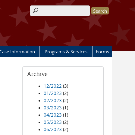
Search form
Case Information
Programs & Services
Forms
Archive
12/2022
(3)
01/2023
(2)
02/2023
(2)
03/2023
(1)
04/2023
(1)
05/2023
(2)
06/2023
(2)