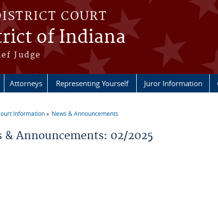
DISTRICT COURT
rict of Indiana
ief Judge
Attorneys
Representing Yourself
Juror Information
ourt Information
News & Announcements
re here
 & Announcements: 02/2025