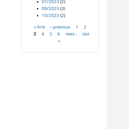
07/2023
(2)
09/2023
(3)
10/2023
(2)
« first
‹ previous
1
2
Pages
3
4
5
6
next ›
last
»