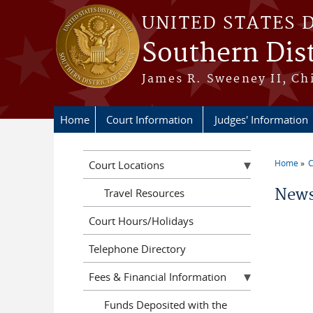
Skip to main content
UNITED STATES 
Southern Dist
James R. Sweeney II, Ch
Home
Court Information
Judges' Information
Home
C
Court Locations
You a
News
Travel Resources
Court Hours/Holidays
Telephone Directory
Fees & Financial Information
Funds Deposited with the