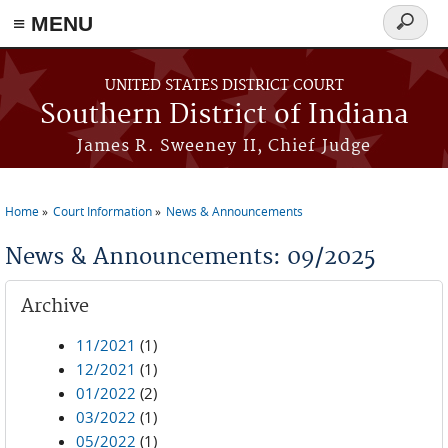
≡ MENU
Search
form
Skip to main content
UNITED STATES DISTRICT COURT
Southern District of Indiana
James R. Sweeney II, Chief Judge
Home
Court Information
News & Announcements
You are here
News & Announcements: 09/2025
Archive
11/2021
(1)
12/2021
(1)
01/2022
(2)
03/2022
(1)
05/2022
(1)