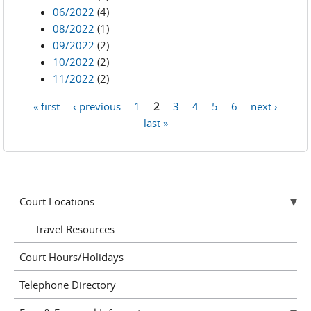
06/2022
(4)
08/2022
(1)
09/2022
(2)
10/2022
(2)
11/2022
(2)
« first
‹ previous
1
2
3
4
5
6
next ›
Pages
last »
Court Locations
Travel Resources
Court Hours/Holidays
Telephone Directory