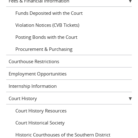
Fees & Financial Information
Funds Deposited with the Court
Violation Notices (CVB Tickets)
Posting Bonds with the Court
Procurement & Purchasing
Courthouse Restrictions
Employment Opportunities
Internship Information
Court History
Court History Resources
Court Historical Society
Historic Courthouses of the Southern District