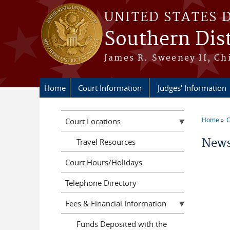
Skip to main content
UNITED STATES 
Southern Dist
James R. Sweeney II, Ch
Home
Court Information
Judges' Information
Home
C
Court Locations
You a
News
Travel Resources
Court Hours/Holidays
Telephone Directory
Fees & Financial Information
Funds Deposited with the