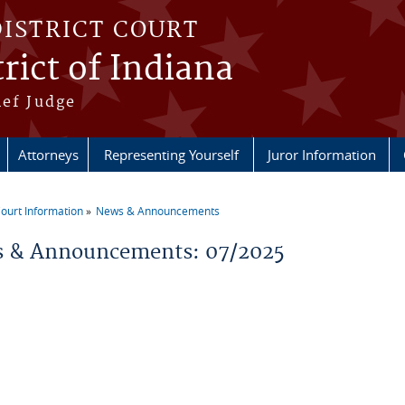
DISTRICT COURT
rict of Indiana
ief Judge
Attorneys
Representing Yourself
Juror Information
ourt Information
News & Announcements
re here
 & Announcements: 07/2025