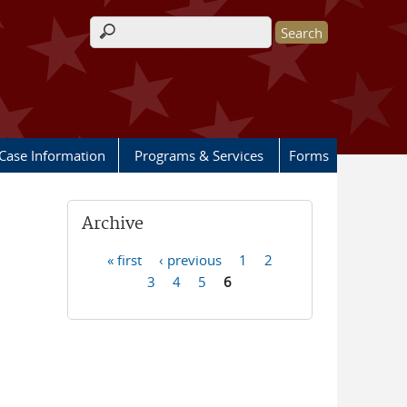
Search form
Case Information
Programs & Services
Forms
Archive
« first
‹ previous
1
2
Pages
3
4
5
6