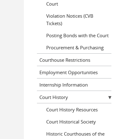
Court
Violation Notices (CVB
Tickets)
Posting Bonds with the Court
Procurement & Purchasing
Courthouse Restrictions
Employment Opportunities
Internship Information
Court History
Court History Resources
Court Historical Society
Historic Courthouses of the