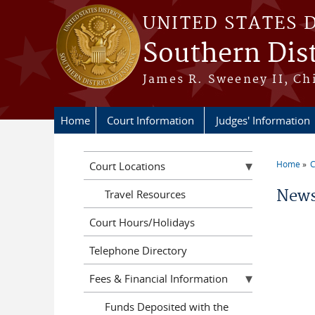
Skip to main content
UNITED STATES 
Southern Dist
James R. Sweeney II, Ch
Home
Court Information
Judges' Information
Home
C
Court Locations
You a
News
Travel Resources
Court Hours/Holidays
Telephone Directory
Fees & Financial Information
Funds Deposited with the