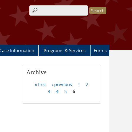
Search form
Case Information
Programs & Services
Forms
Archive
« first
‹ previous
1
2
Pages
3
4
5
6