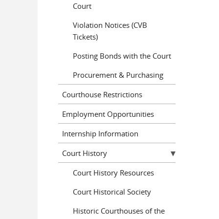
Court
Violation Notices (CVB
Tickets)
Posting Bonds with the Court
Procurement & Purchasing
Courthouse Restrictions
Employment Opportunities
Internship Information
Court History
Court History Resources
Court Historical Society
Historic Courthouses of the