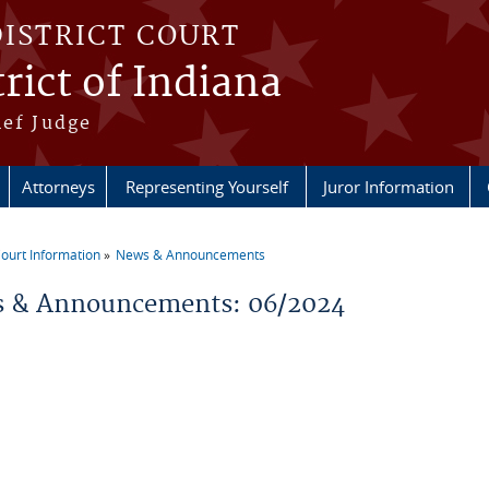
DISTRICT COURT
rict of Indiana
ief Judge
Attorneys
Representing Yourself
Juror Information
ourt Information
News & Announcements
re here
 & Announcements: 06/2024