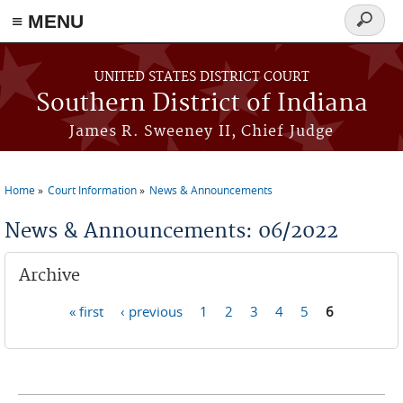
≡ MENU
Search
form
Skip to main content
UNITED STATES DISTRICT COURT
Southern District of Indiana
James R. Sweeney II, Chief Judge
Home
Court Information
News & Announcements
You are here
News & Announcements: 06/2022
Archive
« first
‹ previous
1
2
3
4
5
6
Pages