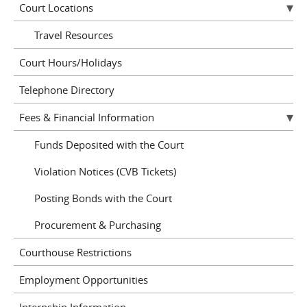
Court Locations
Travel Resources
Court Hours/Holidays
Telephone Directory
Fees & Financial Information
Funds Deposited with the Court
Violation Notices (CVB Tickets)
Posting Bonds with the Court
Procurement & Purchasing
Courthouse Restrictions
Employment Opportunities
Internship Information