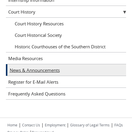
Court History
Court History Resources
Court Historical Society
Historic Courthouses of the Southern District
Media Resources
News & Announcements
Register for E-Mail Alerts
Frequently Asked Questions
|
|
|
|
Home
Contact Us
Employment
Glossary of Legal Terms
FAQs