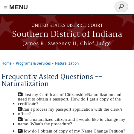
≡ MENU
Search
form
Skip to main content
UNITED STATES DISTRICT COURT
Southern District of Indiana
James R. Sweeney II, Chief Judge
Home
Programs & Services
Naturalization
You are here
Frequently Asked Questions --
Naturalization
I lost my Certificate of Citizenship/Naturalization and
need it to obtain a passport. How do I get a copy of the
certificate?
Can I process my passport application with the clerk’s
office?
I’m a naturalized citizen and I would like to change my
name. What's the procedure?
How do I obtain of copy of my Name Change Petition?