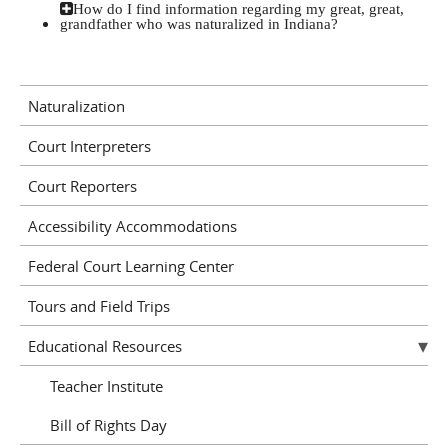
How do I find information regarding my great, great,
grandfather who was naturalized in Indiana?
Naturalization
Court Interpreters
Court Reporters
Accessibility Accommodations
Federal Court Learning Center
Tours and Field Trips
Educational Resources
Teacher Institute
Bill of Rights Day