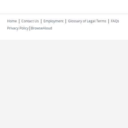
|
|
|
|
Home
Contact Us
Employment
Glossary of Legal Terms
FAQs
|
Privacy Policy
BrowseAloud