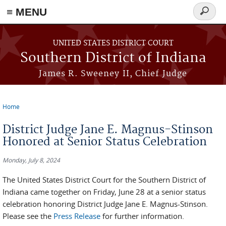
≡ MENU
Search
form
Skip to main content
UNITED STATES DISTRICT COURT
Southern District of Indiana
James R. Sweeney II, Chief Judge
Home
You are here
District Judge Jane E. Magnus-Stinson
Honored at Senior Status Celebration
Monday, July 8, 2024
The United States District Court for the Southern District of
Indiana came together on Friday, June 28 at a senior status
celebration honoring District Judge Jane E. Magnus-Stinson.
Please see the
Press Release
for further information.