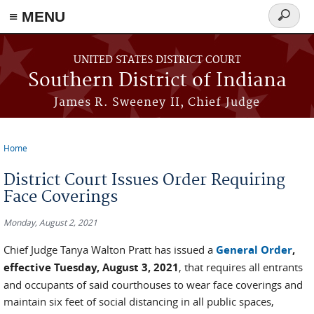
≡ MENU
Search
form
Skip to main content
UNITED STATES DISTRICT COURT
Southern District of Indiana
James R. Sweeney II, Chief Judge
Home
You are here
District Court Issues Order Requiring
Face Coverings
Monday, August 2, 2021
Chief Judge Tanya Walton Pratt has issued a
General Order
,
effective Tuesday, August 3, 2021
, that requires all entrants
and occupants of said courthouses to wear face coverings and
maintain six feet of social distancing in all public spaces,