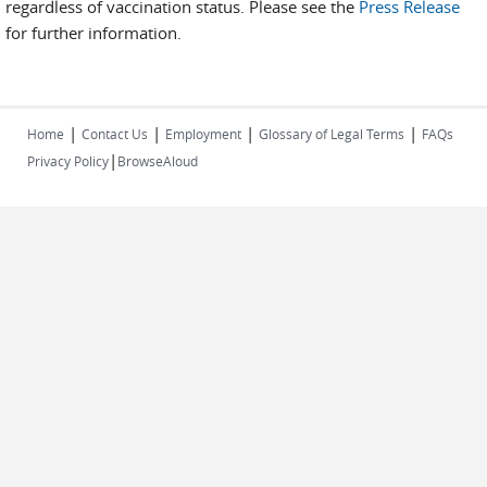
regardless of vaccination status. Please see the
Press Release
for further information.
|
|
|
|
Home
Contact Us
Employment
Glossary of Legal Terms
FAQs
|
Privacy Policy
BrowseAloud