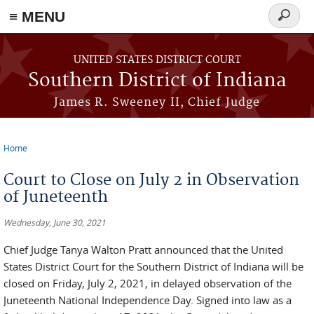
≡ MENU
Search
form
Skip to main content
UNITED STATES DISTRICT COURT
Southern District of Indiana
James R. Sweeney II, Chief Judge
Home
You are here
Court to Close on July 2 in Observation
of Juneteenth
Wednesday, June 30, 2021
Chief Judge Tanya Walton Pratt announced that the United
States District Court for the Southern District of Indiana will be
closed on Friday, July 2, 2021, in delayed observation of the
Juneteenth National Independence Day. Signed into law as a