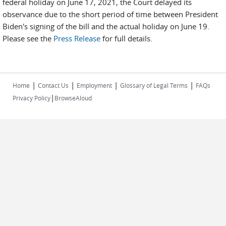
federal holiday on June 17, 2021, the Court delayed its
observance due to the short period of time between President
Biden's signing of the bill and the actual holiday on June 19.
Please see the
Press Release
for full details.
|
|
|
|
Home
Contact Us
Employment
Glossary of Legal Terms
FAQs
|
Privacy Policy
BrowseAloud