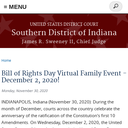
≡ MENU
Search
form
Skip to main content
UNITED STATES DISTRICT COURT
Southern District of Indiana
James R. Sweeney II, Chief Judge
Home
You are here
Bill of Rights Day Virtual Family Event -
December 2, 2020!
Monday, November 30, 2020
INDIANAPOLIS, Indiana (November 30, 2020): During the
month of December, courts across the country celebrate the
anniversary of the ratification of the Constitution's first 10
Amendments. On Wednesday, December 2, 2020, the United