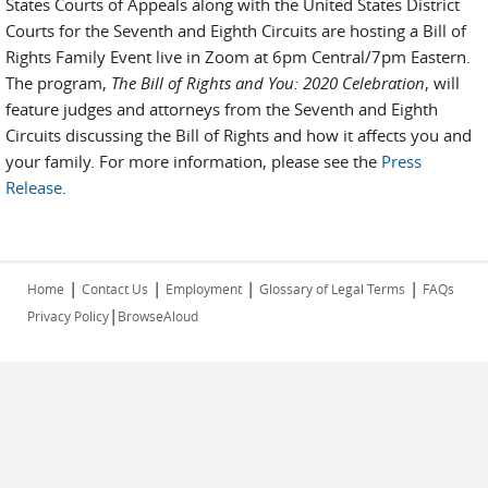
States Courts of Appeals along with the United States District
Courts for the Seventh and Eighth Circuits are hosting a Bill of
Rights Family Event live in Zoom at 6pm Central/7pm Eastern.
The program,
The Bill of Rights and You: 2020 Celebration
, will
feature judges and attorneys from the Seventh and Eighth
Circuits discussing the Bill of Rights and how it affects you and
your family. For more information, please see the
Press
Release
.
|
|
|
|
Home
Contact Us
Employment
Glossary of Legal Terms
FAQs
|
Privacy Policy
BrowseAloud