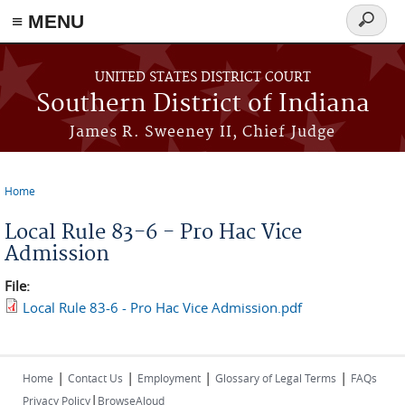
≡ MENU
Search
form
Skip to main content
UNITED STATES DISTRICT COURT
Southern District of Indiana
James R. Sweeney II, Chief Judge
Home
You are here
Local Rule 83-6 - Pro Hac Vice
Admission
File:
Local Rule 83-6 - Pro Hac Vice Admission.pdf
|
|
|
|
Home
Contact Us
Employment
Glossary of Legal Terms
FAQs
|
Privacy Policy
BrowseAloud